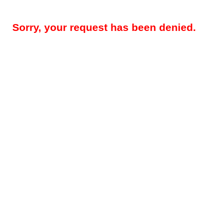
Sorry, your request has been denied.