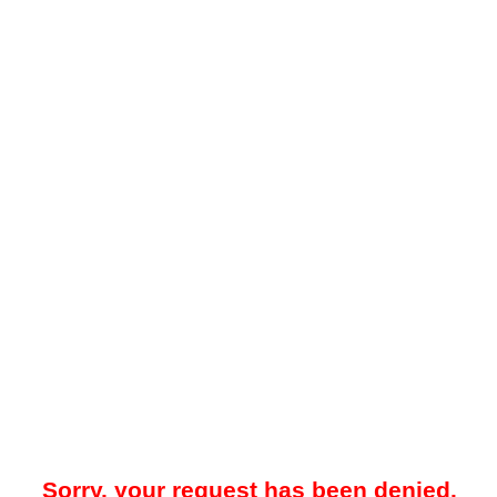
Sorry, your request has been denied.