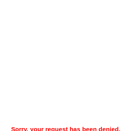
Sorry, your request has been denied.