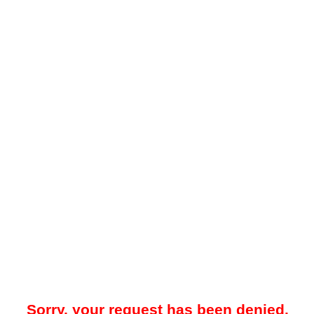
Sorry, your request has been denied.