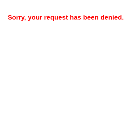
Sorry, your request has been denied.