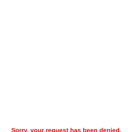
Sorry, your request has been denied.