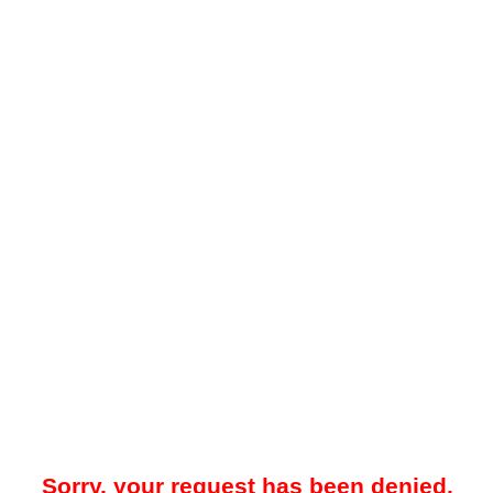
Sorry, your request has been denied.