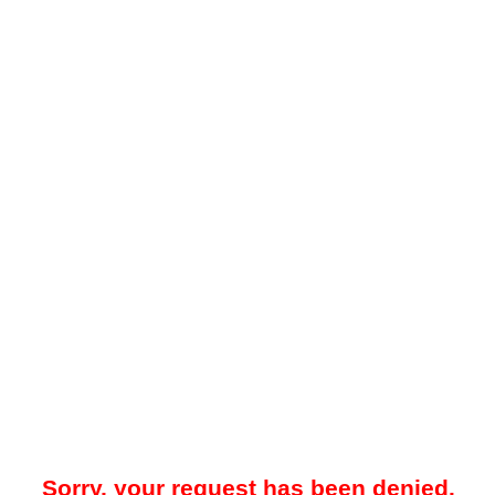
Sorry, your request has been denied.