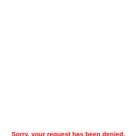
Sorry, your request has been denied.