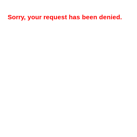
Sorry, your request has been denied.