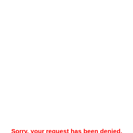
Sorry, your request has been denied.