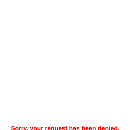
Sorry, your request has been denied.