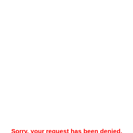
Sorry, your request has been denied.