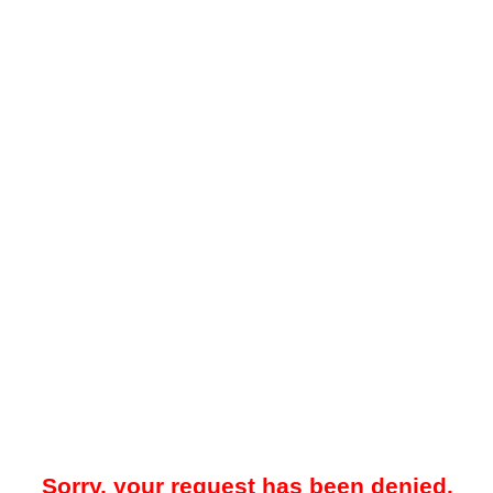
Sorry, your request has been denied.