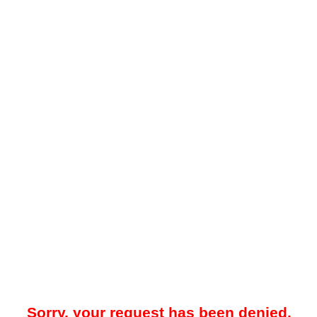
Sorry, your request has been denied.