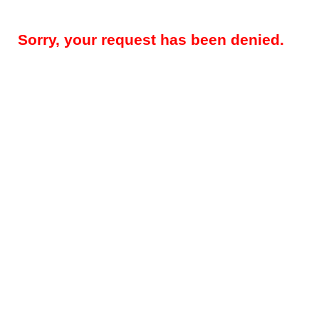
Sorry, your request has been denied.