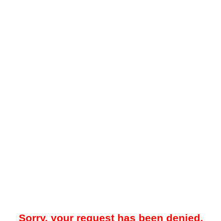
Sorry, your request has been denied.