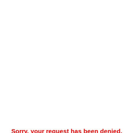
Sorry, your request has been denied.