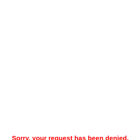
Sorry, your request has been denied.